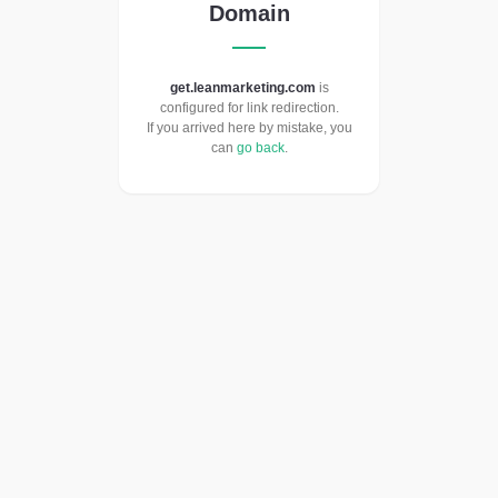
Domain
get.leanmarketing.com
is
configured for link redirection.
If you arrived here by mistake, you
can
go back
.