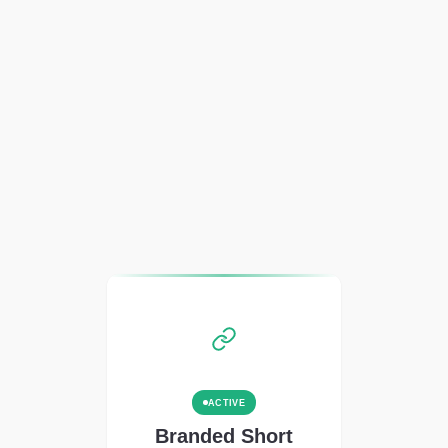
ACTIVE
Branded Short